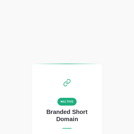
ACTIVE
Branded Short
Domain