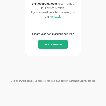
shrt.opsbukal.com
is configured
for link redirection.
If you arrived here by mistake, you
can
go back
.
Create your own branded short links
GET STARTED
Domain owners can set up redirects for their main domain in Domain Settings for free